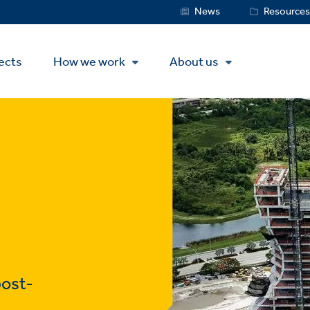
Service
News
Resource
Menu
ects
How we work
About us
post-