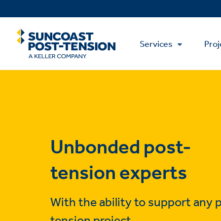
Skip
to
main
Main
content
Services
Proj
Menu
Unbonded post-
tension experts
With the ability to support any 
tension project