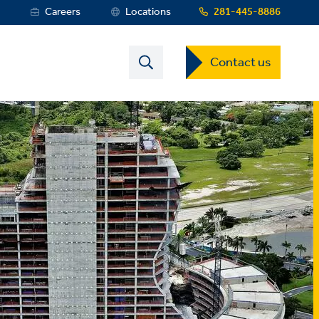
s
Careers
Locations
281-445-8886
Contact
Contact us
US
Dropdown
Menu