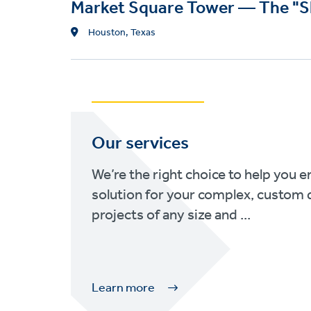
Market Square Tower — The "S
L
Houston, Texas
o
c
a
t
i
o
Our services
n
We’re the right choice to help you e
solution for your complex, custom 
projects of any size and ...
Learn more