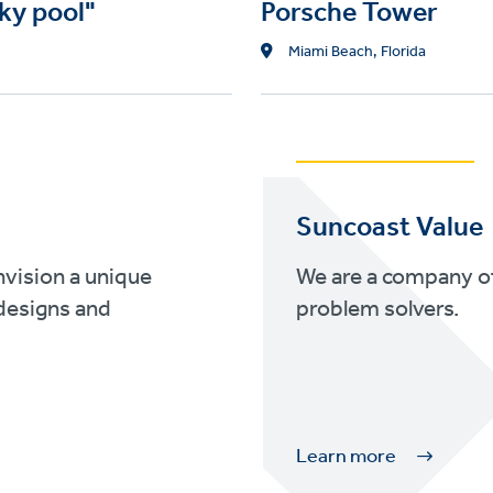
ky pool"
Porsche Tower
L
Miami Beach, Florida
o
c
a
t
i
o
Suncoast Value
n
nvision a unique
We are a company of
designs and
problem solvers.
Learn more