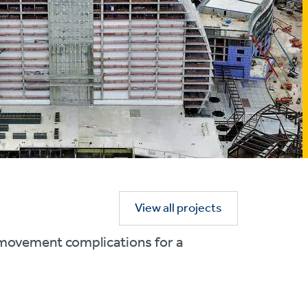
View all projects
l movement complications for a