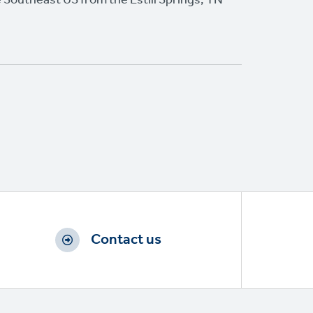
Contact us