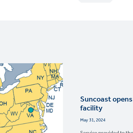
Suncoast opens 
facility
May 31, 2024
Service provided to th