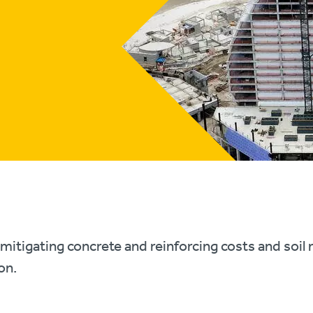
mitigating concrete and reinforcing costs and soi
on.