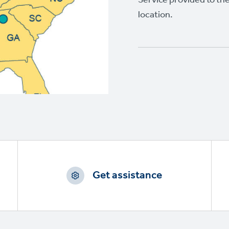
location.
Get assistance