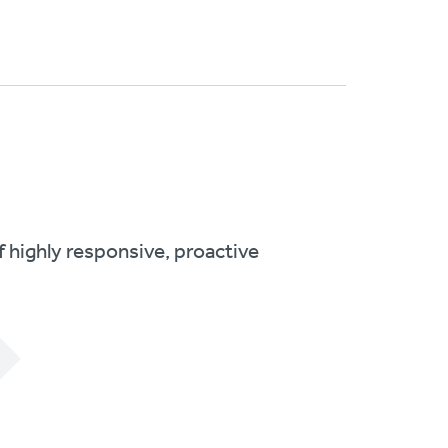
 highly responsive, proactive