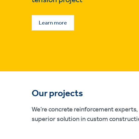
Learn more
Our projects
We’re concrete reinforcement experts, 
superior solution in custom constructi