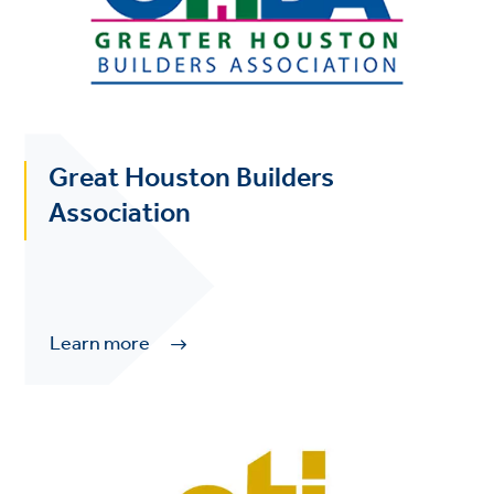
Great Houston Builders
Association
Learn more