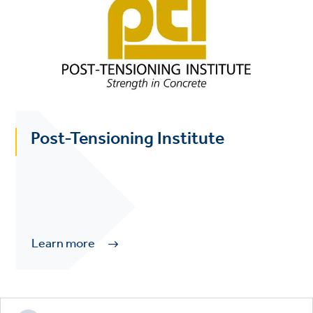
Post-Tensioning Institute
Learn more
Footer