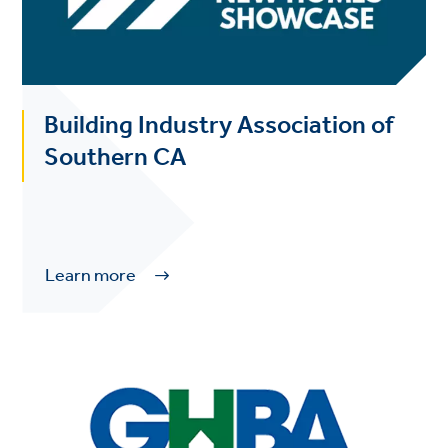
Building Industry Association of
Southern CA
Learn more