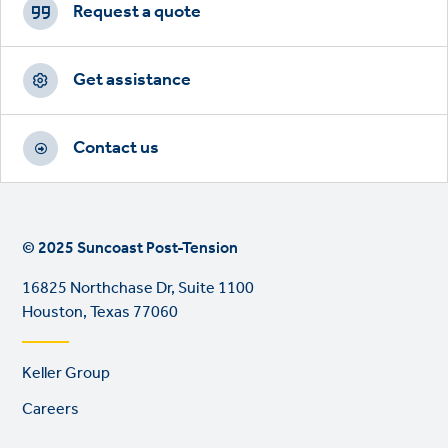
CTAs
Request a quote
Get assistance
Contact us
© 2025 Suncoast Post-Tension
16825 Northchase Dr, Suite 1100
Houston, Texas 77060
Footer
Keller Group
links
Careers