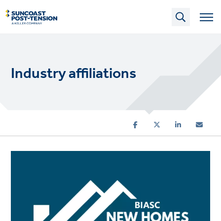
Skip
to
main
content
Industry affiliations