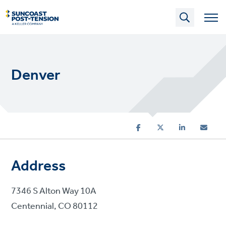
Skip
to
main
content
Denver
Address
7346 S Alton Way 10A
Centennial, CO 80112