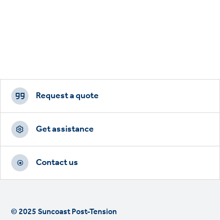
Footer
CTAs
Request a quote
Get assistance
Contact us
© 2025 Suncoast Post-Tension