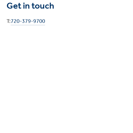
Get in touch
T:
720-379-9700