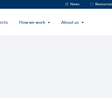
Service
News
Resource
Menu
ects
How we work
About us