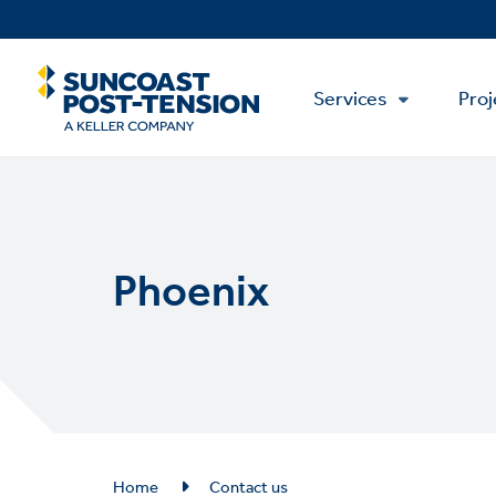
Skip
to
main
Main
content
Services
Proj
Menu
Phoenix
Breadcrumb
Home
Contact us