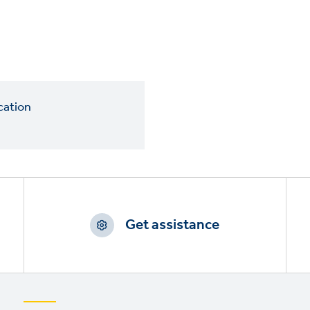
cation
Get assistance