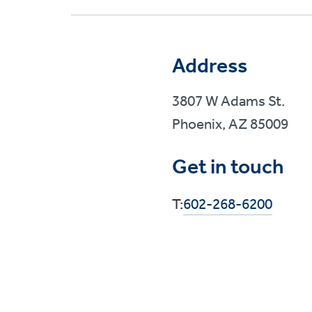
Address
3807 W Adams St.
Phoenix, AZ 85009
Get in touch
T:
602-268-6200