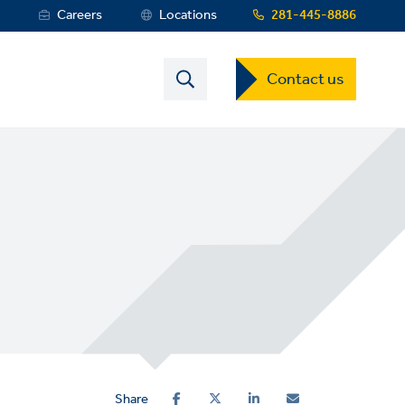
s
Careers
Locations
281-445-8886
Contact
Contact us
US
Dropdown
Menu
Share