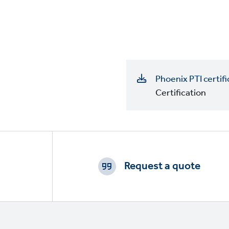
Phoenix PTI certifi
Certification
Footer
CTAs
Request a quote