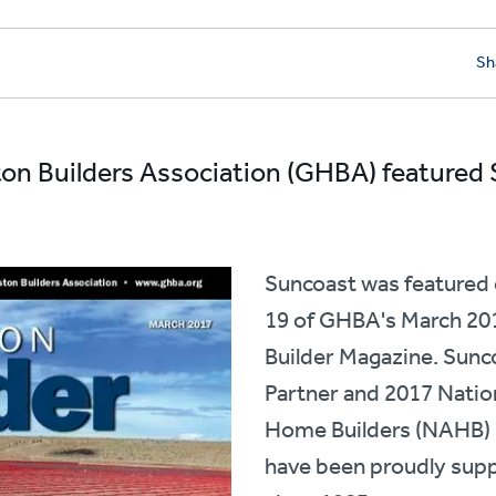
Sh
on Builders Association (GHBA) featured
Suncoast was featured 
19 of GHBA's March 201
Builder Magazine. Sunco
Partner and 2017 Natio
Home Builders (NAHB) 
have been proudly sup