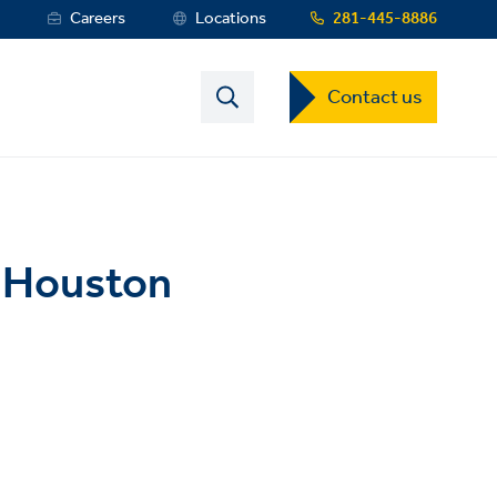
s
Careers
Locations
281-445-8886
Contact
Contact us
US
Dropdown
Menu
A Houston