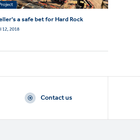
Project
eller's a safe bet for Hard Rock
l 12, 2018
Contact us