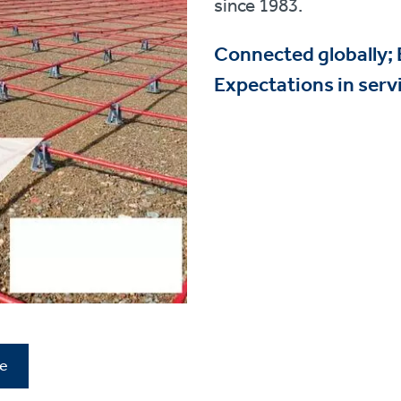
since 1983.
Connected globally;
Expectations in servi
re