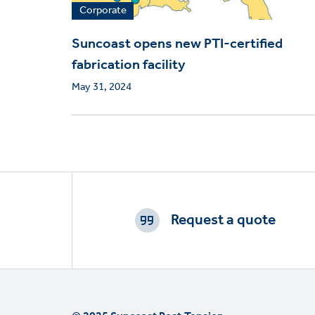
Corporate
Suncoast opens new PTI-certified
fabrication facility
May 31, 2024
Footer
CTAs
Request a quote