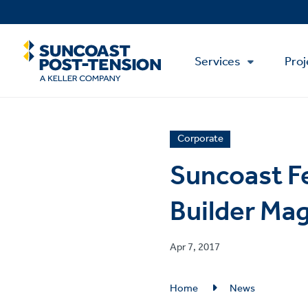
Skip
to
main
Main
content
Services
Proj
Menu
News
Corporate
article
Suncoast F
category
Builder Ma
Published
Apr 7, 2017
on
Breadcrumb
Home
News