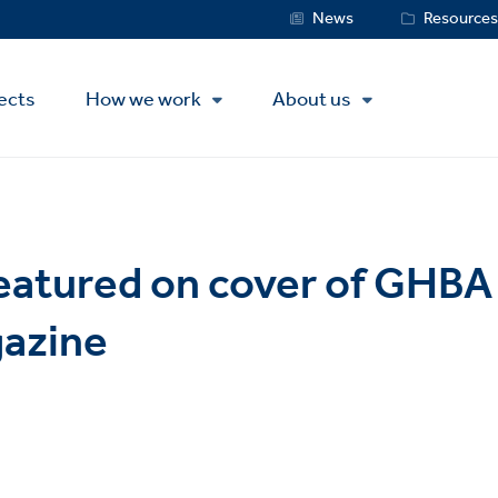
Service
News
Resource
Menu
ects
How we work
About us
eatured on cover of GHB
gazine