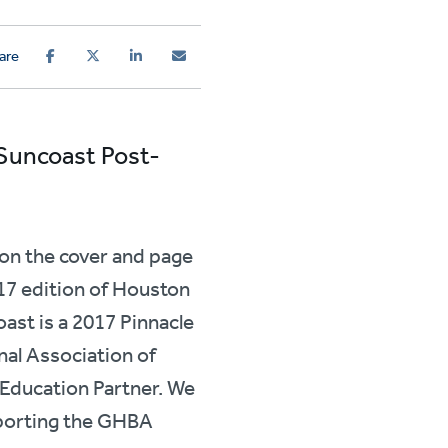
are
 Suncoast Post-
on the cover and page
7 edition of Houston
ast is a 2017 Pinnacle
nal Association of
Education Partner. We
porting the GHBA