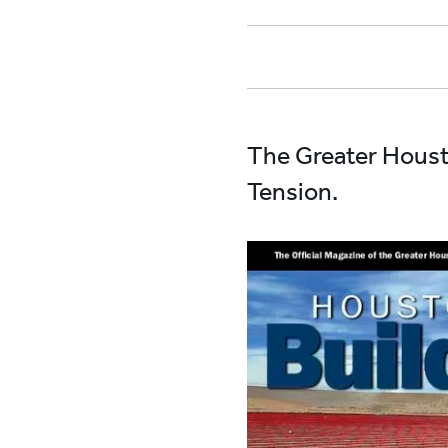
The Greater Houst
Tension.