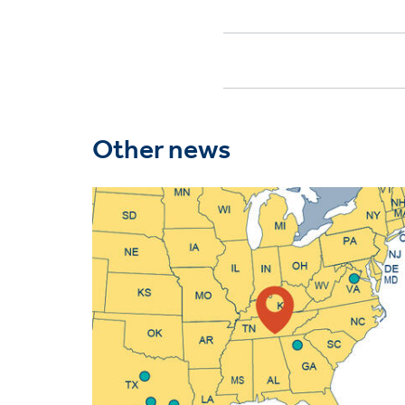
Other news