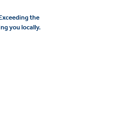
 Exceeding the
ng you locally.