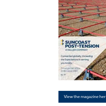
View the magazine he