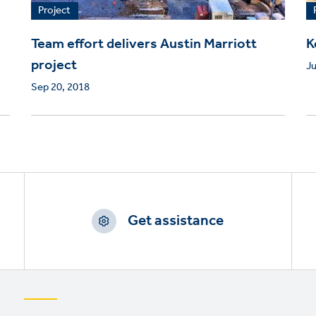
Project
Team effort delivers Austin Marriott
K
project
Ju
Sep 20, 2018
Get assistance